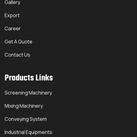
Gallery
Export
Career
Get A Quote
Contact Us
Products Links
Screening Machinery
Mixing Machinery
Conveying System
Industrial Equipments