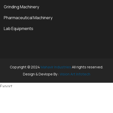
Grinding Machinery
Pharmaceutical Machinery
Lab Equipments
Copyright © 2024
Mahavir Industries
All rights reserved.
Design & Devlope By :
Vision Art Infotech
Export