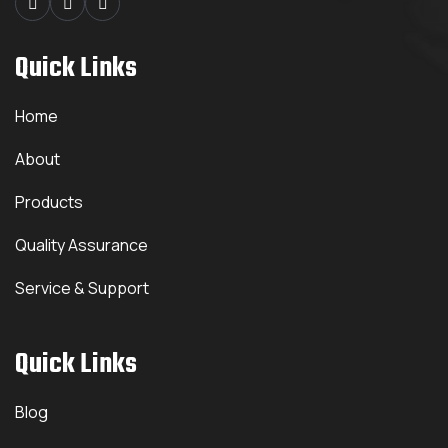
Quick Links
Home
About
Products
Quality Assurance
Service & Support
Quick Links
Blog