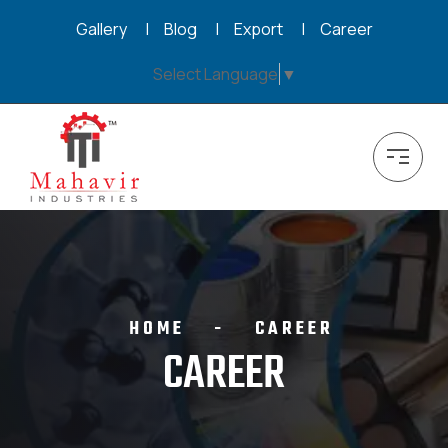
Gallery
Blog
Export
Career
Select Language
▼
HOME
CAREER
CAREER