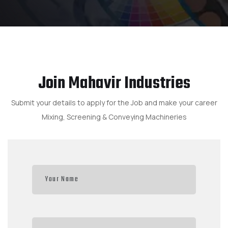
Join Mahavir Industries
Submit your details to apply for the Job and make your career
Mixing, Screening & Conveying Machineries