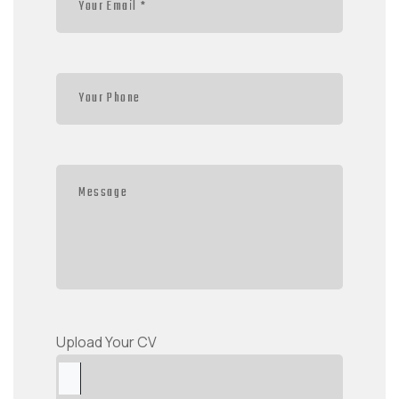
Upload Your CV