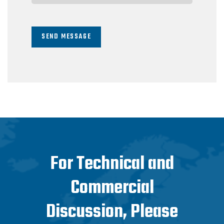
SEND MESSAGE
For Technical and
Commercial
Discussion, Please