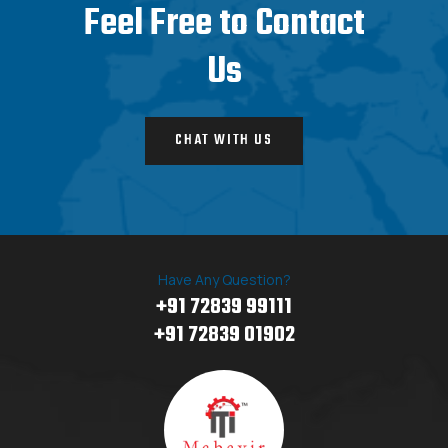
Feel Free to Contact
Us
CHAT WITH US
Have Any Question?
+91 72839 99111
+91 72839 01902