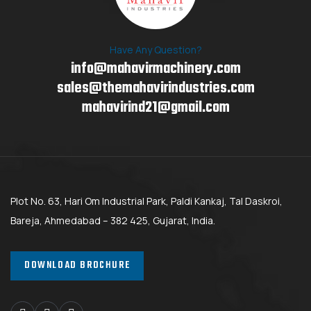
Have Any Question?
info@mahavirmachinery.com
sales@themahavirindustries.com
mahavirind21@gmail.com
Plot No. 63, Hari Om Industrial Park, Paldi Kankaj, Tal Daskroi,
Bareja, Ahmedabad – 382 425, Gujarat, India.
DOWNLOAD BROCHURE